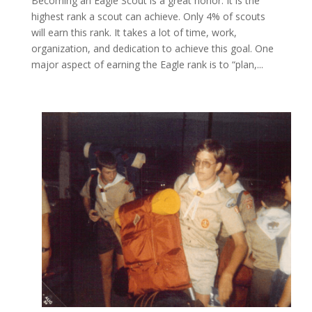
Becoming an Eagle Scout is a great honor. It is the
highest rank a scout can achieve. Only 4% of scouts
will earn this rank. It takes a lot of time, work,
organization, and dedication to achieve this goal. One
major aspect of earning the Eagle rank is to “plan,...