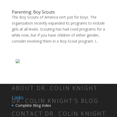
Parenting: Boy Scouts
The Boy Scouts of America isn’t just for boys. The
organization recently expanded its programs to include
girls at all levels. Scouting has had coed programs for a
while now, but If you have children of either gender,
consider involving them in a Boy Scout program. I...
ABOUT DR. COLIN KNIGHT
Links
DR. COLIN KNIGHT’S BLOG
Complete Blog Index
CONTACT DR. COLIN KNIGHT