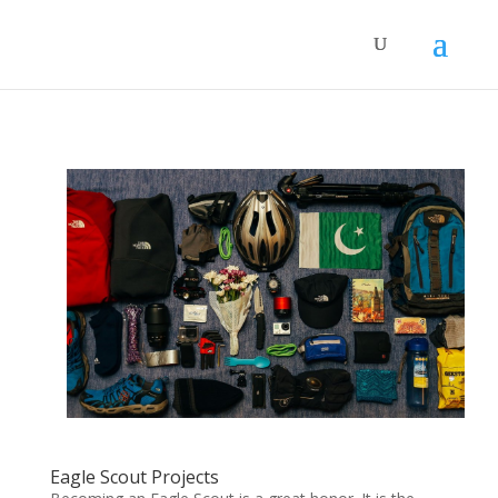
Eagle Scout Projects