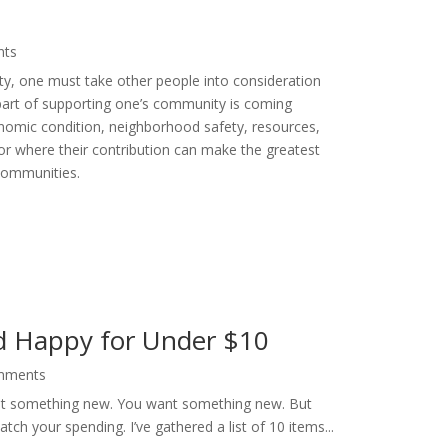
nts
ty, one must take other people into consideration
part of supporting one’s community is coming
onomic condition, neighborhood safety, resources,
 where their contribution can make the greatest
communities.
d Happy for Under $10
mments
want something new. You want something new. But
ch your spending. I’ve gathered a list of 10 items...