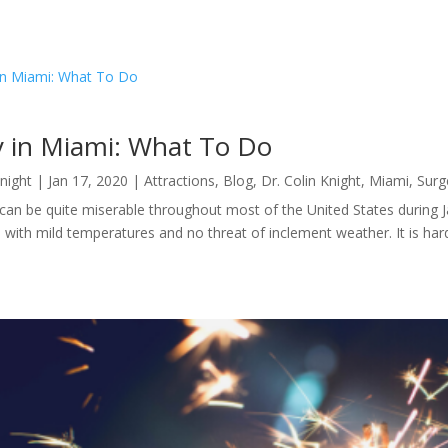
y in Miami: What To Do
Knight
|
Jan 17, 2020
|
Attractions
,
Blog
,
Dr. Colin Knight
,
Miami
,
Surg
an be quite miserable throughout most of the United States during Jan
ed with mild temperatures and no threat of inclement weather. It is hard