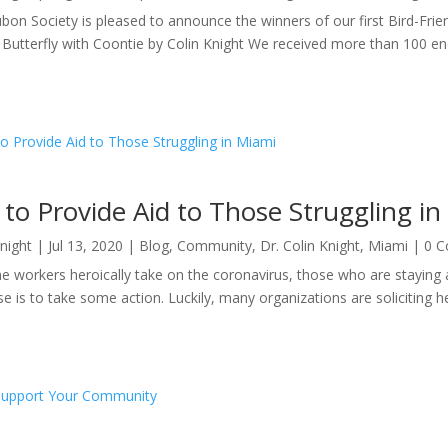
bon Society is pleased to announce the winners of our first Bird-Fr
 Butterfly with Coontie by Colin Knight We received more than 100 encha
to Provide Aid to Those Struggling i
Knight
|
Jul 13, 2020
|
Blog
,
Community
,
Dr. Colin Knight
,
Miami
| 0 
ine workers heroically take on the coronavirus, those who are staying
se is to take some action. Luckily, many organizations are soliciting