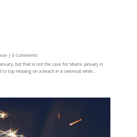
eon
| 0 Comments
uary, but that is not the case for Miami. January in
 to top relaxing on a beach in a swimsuit while...