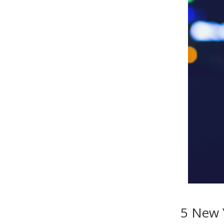
5 New 