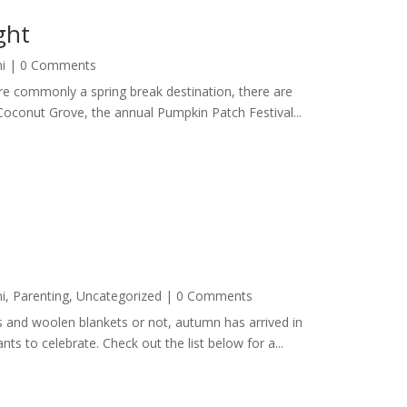
ght
i
| 0 Comments
more commonly a spring break destination, there are
Coconut Grove, the annual Pumpkin Patch Festival...
i
,
Parenting
,
Uncategorized
| 0 Comments
es and woolen blankets or not, autumn has arrived in
ts to celebrate. Check out the list below for a...