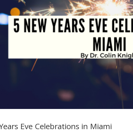
Years Eve Celebrations in Miami