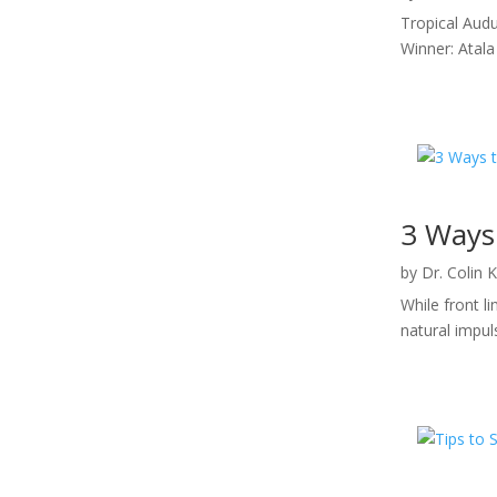
Tropical Audu
Winner: Atala
3 Ways 
by
Dr. Colin 
While front l
natural impul