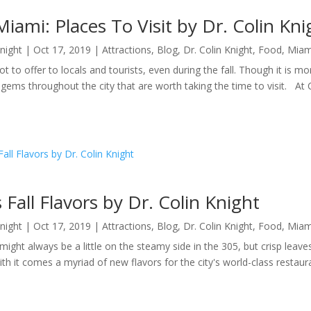
 Miami: Places To Visit by Dr. Colin Kni
Knight
|
Oct 17, 2019
|
Attractions
,
Blog
,
Dr. Colin Knight
,
Food
,
Miam
ot to offer to locals and tourists, even during the fall. Though it is 
ems throughout the city that are worth taking the time to visit. At 
 Fall Flavors by Dr. Colin Knight
Knight
|
Oct 17, 2019
|
Attractions
,
Blog
,
Dr. Colin Knight
,
Food
,
Miam
ight always be a little on the steamy side in the 305, but crisp leav
th it comes a myriad of new flavors for the city's world-class restauran