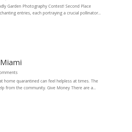
iendly Garden Photography Contest! Second Place
nting entries, each portraying a crucial pollinator...
n Miami
Comments
 at home quarantined can feel helpless at times. The
 help from the community. Give Money There are a...