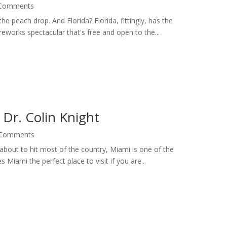
 Comments
e peach drop. And Florida? Florida, fittingly, has the
works spectacular that's free and open to the...
Dr. Colin Knight
 Comments
about to hit most of the country, Miami is one of the
 Miami the perfect place to visit if you are...