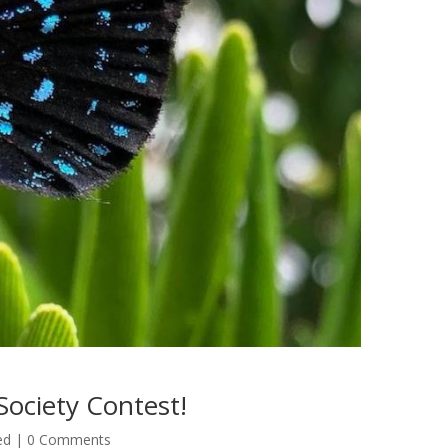
Society Contest!
ed
| 0 Comments