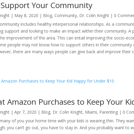
o Support Your Community
Knight
|
May 8, 2020
|
Blog
,
Community
,
Dr. Colin Knight
| 0 Comme
community includes healthy interpersonal relationships. As a communi
ng support and looking to make an impact within their community. A 
the improvement of the area. This can entail improving the socio-ec
me people may not know how to support others in their community or
owever, there are many ways people can give back and improve their 
at Amazon Purchases to Keep Your Ki
Knight
|
Apr 7, 2020
|
Blog
,
Dr. Colin Knight
,
Miami
,
Parenting
| 0 Co
r many of you your home time with your kids is wearing thin. They 
gh; you can’t go out, you have to stay in. And you probably want to wat