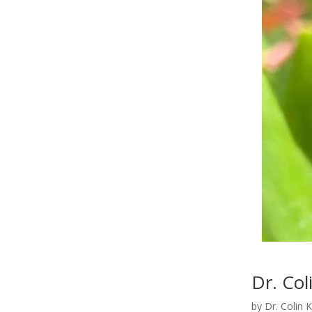
Dr. Col
by
Dr. Colin 