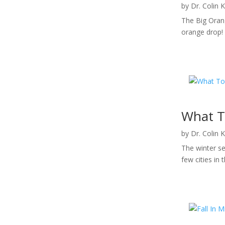
by
Dr. Colin 
The Big Orang
orange drop! 
What T
by
Dr. Colin 
The winter se
few cities in 