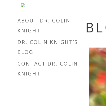
ABOUT DR. COLIN
B
KNIGHT
DR. COLIN KNIGHT’S
BLOG
CONTACT DR. COLIN
KNIGHT