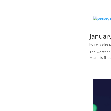
Januar
by
Dr. Colin 
The weather c
Miami is fill