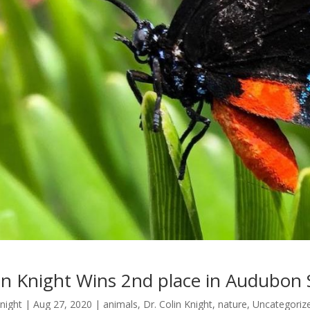
in Knight Wins 2nd place in Audubon 
Knight
|
Aug 27, 2020
|
animals
,
Dr. Colin Knight
,
nature
,
Uncategoriz