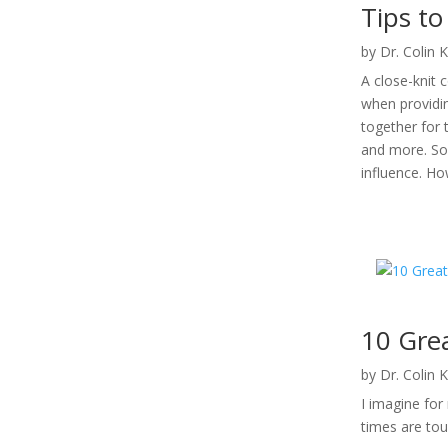
Tips t
by
Dr. Colin 
A close-knit 
when providi
together for 
and more. So
influence. H
10 Gre
by
Dr. Colin 
I imagine fo
times are tou