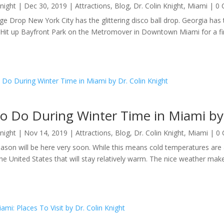
Knight
|
Dec 30, 2019
|
Attractions
,
Blog
,
Dr. Colin Knight
,
Miami
| 0
e Drop New York City has the glittering disco ball drop. Georgia has th
Hit up Bayfront Park on the Metromover in Downtown Miami for a fire
o Do During Winter Time in Miami by 
Knight
|
Nov 14, 2019
|
Attractions
,
Blog
,
Dr. Colin Knight
,
Miami
| 0
ason will be here very soon. While this means cold temperatures are 
the United States that will stay relatively warm. The nice weather makes