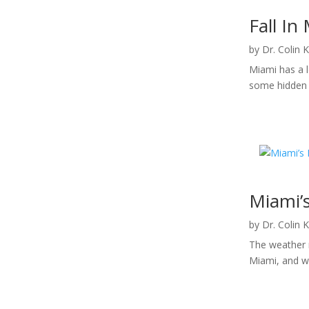
Fall In
by
Dr. Colin 
Miami has a l
some hidden g
Miami’s
by
Dr. Colin 
The weather m
Miami, and wi