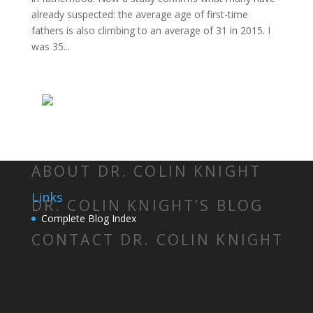
already suspected: the average age of first-time
fathers is also climbing to an average of 31 in 2015. I
was 35...
ABOUT DR. COLIN KNIGHT
Links
DR. COLIN KNIGHT’S BLOG
Complete Blog Index
CONTACT DR. COLIN KNIGHT