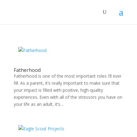
Fatherhood
Fatherhood is one of the most important roles I’ll ever
fill. As a parent, it’s really important to make sure that
your impact is filled with positive, high-quality
experiences. Even with all of the stressors you have on
your life as an adult, it’s...