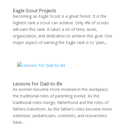
Eagle Scout Projects
Becoming an Eagle Scout is a great honor. It is the
highest rank a scout can achieve. Only 4% of scouts
will earn this rank. It takes a lot of time, work,
organization, and dedication to achieve this goal. One
major aspect of earning the Eagle rank is to “plan,...
Lessons For Dad-to-Be
As women become more involved in the workplace,
the traditional roles of parenting evolve. As the
traditional roles merge, fatherhood and the roles of
fathers transform. As the father’s roles become more
extensive, pediatricians, scientists, and researchers
have...