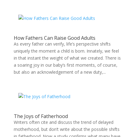
How Fathers Can Raise Good Adults
As every father can verify, life’s perspective shifts
uniquely the moment a child is born. Innately, we feel
in that instant the weight of what we created. There is
a soaring joy in our baby’s first moments, of course,
but also an acknowledgement of a new duty,...
The Joys of Fatherhood
Writers often cite and discuss the trend of delayed
motherhood, but don’t write about the possible shifts
in fatherhood. Now a study confirms what many have