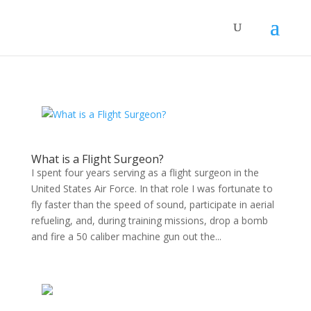
What is a Flight Surgeon?
I spent four years serving as a flight surgeon in the
United States Air Force. In that role I was fortunate to
fly faster than the speed of sound, participate in aerial
refueling, and, during training missions, drop a bomb
and fire a 50 caliber machine gun out the...