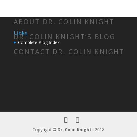
ABOUT DR. COLIN KNIGHT
Links
DR. COLIN KNIGHT’S BLOG
Complete Blog Index
CONTACT DR. COLIN KNIGHT
Copyright ©
Dr. Colin Knight
· 2018