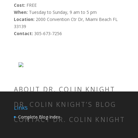
Cost:
FREE
When:
Tuesday to Sunday, 9 am to 5 pm
Location:
2000 Convention Ctr Dr, Miami Beach FL
33139
Contact:
305-673-7256
ABOUT DR. COLIN KNIGHT
DR. COLIN KNIGHT’S BLOG
Links
Complete Blog Index
CONTACT DR. COLIN KNIGHT