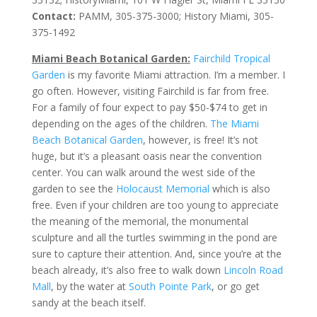
Contact:
PAMM, 305-375-3000; History Miami, 305-
375-1492
Miami Beach Botanical Garden:
Fairchild Tropical
Garden
is my favorite Miami attraction. I’m a member. I
go often. However, visiting Fairchild is far from free.
For a family of four expect to pay $50-$74 to get in
depending on the ages of the children.
The Miami
Beach Botanical Garden
, however, is free! It’s not
huge, but it’s a pleasant oasis near the convention
center. You can walk around the west side of the
garden to see the
Holocaust Memorial
which is also
free. Even if your children are too young to appreciate
the meaning of the memorial, the monumental
sculpture and all the turtles swimming in the pond are
sure to capture their attention. And, since you’re at the
beach already, it’s also free to walk down
Lincoln Road
Mall
, by the water at
South Pointe Park
, or go get
sandy at the beach itself.