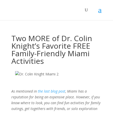
Two MORE of Dr. Colin
Knight’s Favorite FREE
Family-Friendly Miami
Activities
As mentioned in
the last blog post
, Miami has a
reputation for being an expensive place. However, if you
know where to look, you can find fun activities for family
outings, get togethers with friends, or solo exploration