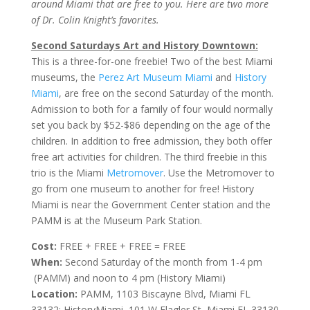
around Miami that are free to you. Here are two more
of Dr. Colin Knight’s favorites.
Second Saturdays Art and History Downtown:
This is a three-for-one freebie! Two of the best Miami
museums, the
Perez Art Museum Miami
and
History
Miami
, are free on the second Saturday of the month.
Admission to both for a family of four would normally
set you back by $52-$86 depending on the age of the
children. In addition to free admission, they both offer
free art activities for children. The third freebie in this
trio is the Miami
Metromover
. Use the Metromover to
go from one museum to another for free! History
Miami is near the Government Center station and the
PAMM is at the Museum Park Station.
Cost:
FREE + FREE + FREE = FREE
When:
Second Saturday of the month from 1-4 pm
(PAMM) and noon to 4 pm (History Miami)
Location:
PAMM, 1103 Biscayne Blvd, Miami FL
33132; HistoryMiami, 101 W Flagler St, Miami FL 33130