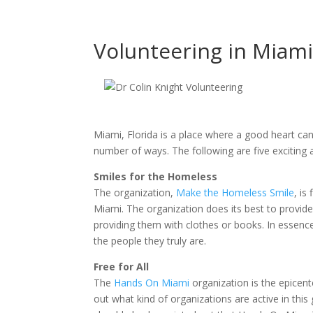
Volunteering in Miami
Miami, Florida is a place where a good heart can
number of ways. The following are five exciting
Smiles for the Homeless
The organization,
Make the Homeless Smile
, is
Miami. The organization does its best to provide
providing them with clothes or books. In essence
the people they truly are.
Free for All
The
Hands On Miami
organization is the epicent
out what kind of organizations are active in this g