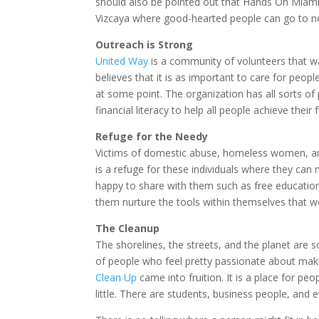
should also be pointed out that Hands On Miami 
Vizcaya where good-hearted people can go to n
Outreach is Strong
United Way
is a community of volunteers that wa
believes that it is as important to care for peop
at some point. The organization has all sorts of
financial literacy to help all people achieve their f
Refuge for the Needy
Victims of domestic abuse, homeless women, and
is a refuge for these individuals where they can 
happy to share with them such as free educatio
them nurture the tools within themselves that 
The Cleanup
The shorelines, the streets, and the planet are 
of people who feel pretty passionate about maki
Clean Up
came into fruition. It is a place for peo
little. There are students, business people, and