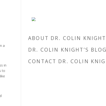
ABOUT DR. COLIN KNIGH
in a
DR. COLIN KNIGHT’S BLO
CONTACT DR. COLIN KNI
ss in
s to
like
nd