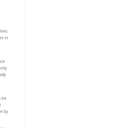
elves
es in
ace
only
help
 lot
r
le by