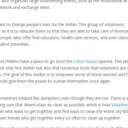
also organizes large volunteering events, such as the Horticulture at
etwork and exchange ideas.
nt to change people’s lives for the better. This group of volunteers
le as it is to educate them so that they are able to take care of thems
 people who offer free education, health care services, and even class
ullest potentials.
 children have a place to go since the
Lotus House
opened. This pl
not only find shelter but also find numerous tools that volunteers are 
n. The goal of this shelter is to empower some of these women and 
would give them the power to sustain themselves once again.
sometimes treated like dumpsters even though they are not. There is a
ng sure that Miami stays as clean as possible, which is how
Voluntee
ple who want to get together and find ways to clean the entire city litt
 even friends who get together every so often to clean up together.