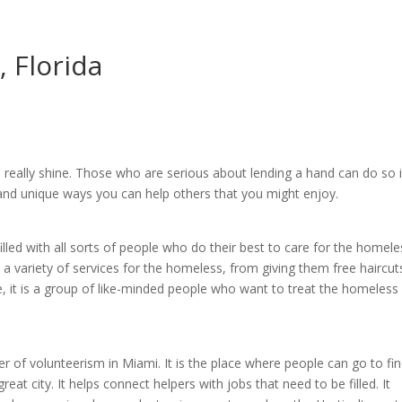
, Florida
 really shine. Those who are serious about lending a hand can do so 
 and unique ways you can help others that you might enjoy.
 filled with all sorts of people who do their best to care for the homele
 a variety of services for the homeless, from giving them free haircut
, it is a group of like-minded people who want to treat the homeless 
er of volunteerism in Miami. It is the place where people can go to fi
reat city. It helps connect helpers with jobs that need to be filled. It