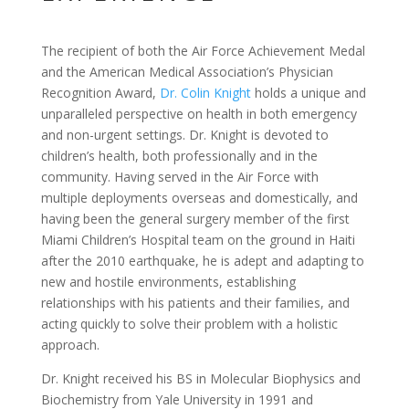
The recipient of both the Air Force Achievement Medal
and the American Medical Association’s Physician
Recognition Award,
Dr. Colin Knight
holds a unique and
unparalleled perspective on health in both emergency
and non-urgent settings. Dr. Knight is devoted to
children’s health, both professionally and in the
community. Having served in the Air Force with
multiple deployments overseas and domestically, and
having been the general surgery member of the first
Miami Children’s Hospital team on the ground in Haiti
after the 2010 earthquake, he is adept and adapting to
new and hostile environments, establishing
relationships with his patients and their families, and
acting quickly to solve their problem with a holistic
approach.
Dr. Knight received his BS in Molecular Biophysics and
Biochemistry from Yale University in 1991 and