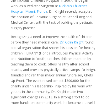
the Nicklaus Children’s Hospital. In 2007, he began
work as a Pediatric Surgeon at
Nicklaus Children’s
Hospital, Miami, Florida
. Dr. Knight recently accepted
the position of Pediatric Surgeon at Kendall Regional
Medical Center, with the task of building the pediatric
surgery practice.
Recognizing a need to improve the health of children
before they need medical care,
Dr. Colin Knight
found
a local organization that shares his passion for healthy
children. FLIPANY (Florida Introduces Physical Activity
and Nutrition to Youth) teaches children nutrition by
teaching them to cook, offers healthy after-school
snacks, and provides physically active camps. Dr Knight
founded and ran their major annual fundraiser, Chefs
Up Front. The event raised almost $500,000 for the
charity under his leadership. Inspired by his work with
youths in the community, Dr. Knight made two
significant changes in 2013. In a strong effort to do
more hands-on community work, he became a Level 1