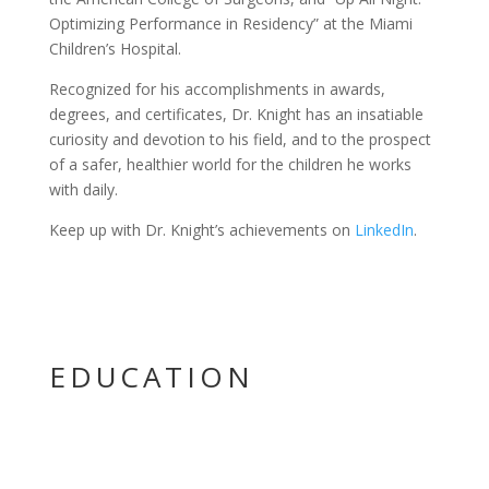
Optimizing Performance in Residency” at the Miami
Children’s Hospital.
Recognized for his accomplishments in awards,
degrees, and certificates, Dr. Knight has an insatiable
curiosity and devotion to his field, and to the prospect
of a safer, healthier world for the children he works
with daily.
Keep up with Dr. Knight’s achievements on
LinkedIn
.
EDUCATION