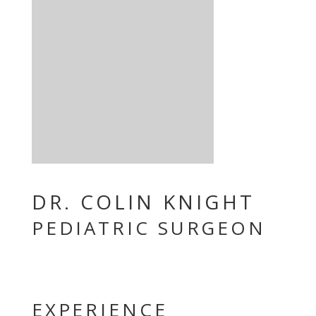
DR. COLIN KNIGHT
PEDIATRIC SURGEON
EXPERIENCE