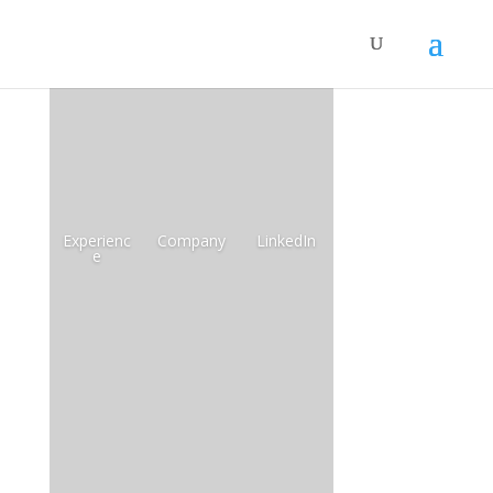
Experienc
Company
LinkedIn
e