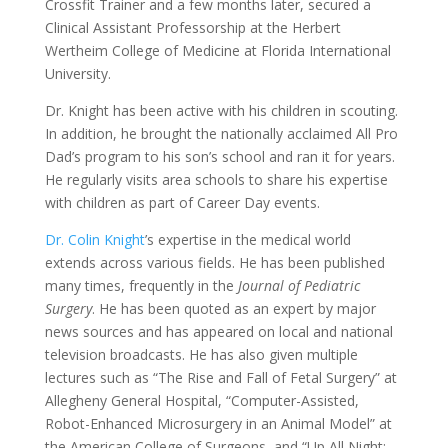
Crossfit Trainer and a few months later, secured a
Clinical Assistant Professorship at the Herbert
Wertheim College of Medicine at Florida International
University.
Dr. Knight has been active with his children in scouting.
In addition, he brought the nationally acclaimed All Pro
Dad’s program to his son’s school and ran it for years.
He regularly visits area schools to share his expertise
with children as part of Career Day events.
Dr. Colin Knight
’s expertise in the medical world
extends across various fields. He has been published
many times, frequently in the
Journal of Pediatric
Surgery
. He has been quoted as an expert by major
news sources and has appeared on local and national
television broadcasts. He has also given multiple
lectures such as “The Rise and Fall of Fetal Surgery” at
Allegheny General Hospital, “Computer-Assisted,
Robot-Enhanced Microsurgery in an Animal Model” at
the American College of Surgeons, and “Up All Night: