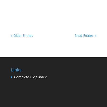
orange drop! Hit up Bayfront Park on the
Metromover in Downtown Miami for a fireworks
spectacular that's free and open to the...
« Older Entries
Next Entries »
Links
Complete Blog Index