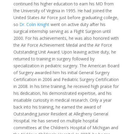
continued his higher education to earn his MD from
the University of Virginia in 1995. He had joined the
United States Air Force just before graduating college,
so
Dr. Colin Knight
went on active duty after his
surgical internship serving as a Flight Surgeon until
2000. For his achievements, he was also honored with
the Air Force Achievement Medal and the Air Force
Outstanding Unit Award. Upon leaving active duty, he
returned to training in surgery followed by
specialization in pediatric surgery. The American Board
of Surgery awarded him his initial General Surgery
Certification in 2006 and Pediatric Surgery Certification
in 2008. In his time training, he received high praise for
his dedication, his demonstrated expertise, and his
insatiable curiosity in medical research. Only a year
back into his training, he earned the award of
Outstanding Junior Resident at Allegheny General
Hospital. He has served on multiple hospital
committees at the Children’s Hospital of Michigan and