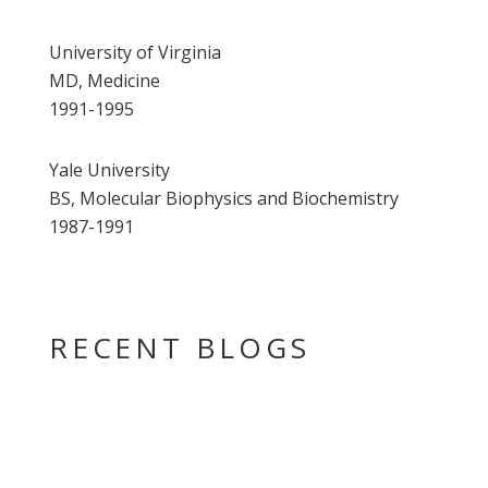
University of Virginia
MD, Medicine
1991-1995
Yale University
BS, Molecular Biophysics and Biochemistry
1987-1991
RECENT BLOGS