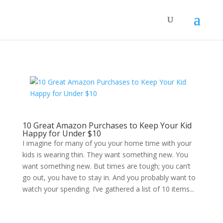
10 Great Amazon Purchases to Keep Your Kid
Happy for Under $10
I imagine for many of you your home time with your
kids is wearing thin. They want something new. You
want something new. But times are tough; you can’t
go out, you have to stay in. And you probably want to
watch your spending. I’ve gathered a list of 10 items...