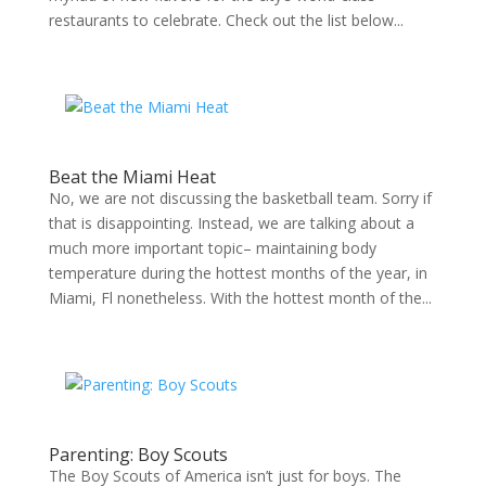
restaurants to celebrate. Check out the list below...
Beat the Miami Heat
No, we are not discussing the basketball team. Sorry if
that is disappointing. Instead, we are talking about a
much more important topic– maintaining body
temperature during the hottest months of the year, in
Miami, Fl nonetheless. With the hottest month of the...
Parenting: Boy Scouts
The Boy Scouts of America isn’t just for boys. The