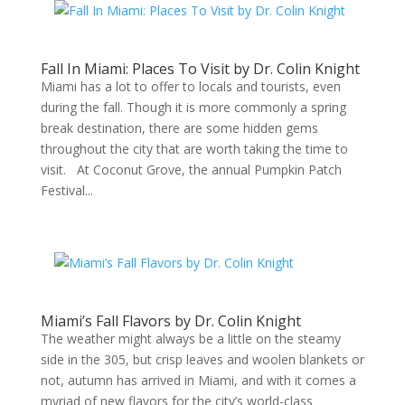
Fall In Miami: Places To Visit by Dr. Colin Knight
Miami has a lot to offer to locals and tourists, even
during the fall. Though it is more commonly a spring
break destination, there are some hidden gems
throughout the city that are worth taking the time to
visit. At Coconut Grove, the annual Pumpkin Patch
Festival...
Miami’s Fall Flavors by Dr. Colin Knight
The weather might always be a little on the steamy
side in the 305, but crisp leaves and woolen blankets or
not, autumn has arrived in Miami, and with it comes a
myriad of new flavors for the city’s world-class