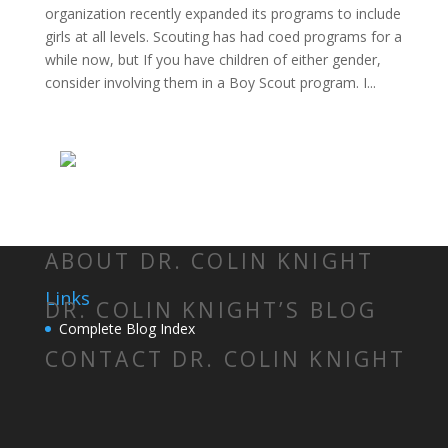
organization recently expanded its programs to include
girls at all levels. Scouting has had coed programs for a
while now, but If you have children of either gender,
consider involving them in a Boy Scout program. I...
ABOUT DR. COLIN KNIGHT
Links
DR. COLIN KNIGHT’S BLOG
Complete Blog Index
CONTACT DR. COLIN KNIGHT